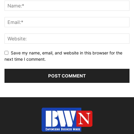
Save my name, email, and website in this browser for the
next time I comment.