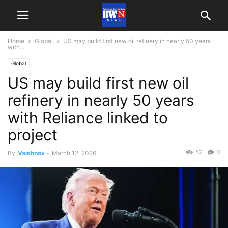
Home
Global
US may build first new oil refinery in nearly 50 years
with...
Global
US may build first new oil
refinery in nearly 50 years
with Reliance linked to
project
52
0
By
Vaishnav
-
March 12, 2026