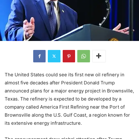
The United States could see its first new oil refinery in
almost five decades after President Donald Trump
announced plans for a major energy project in Brownsville,
Texas. The refinery is expected to be developed by a
company called America First Refining near the Port of
Brownsville along the U.S. Gulf Coast, a region known for
its extensive energy infrastructure.