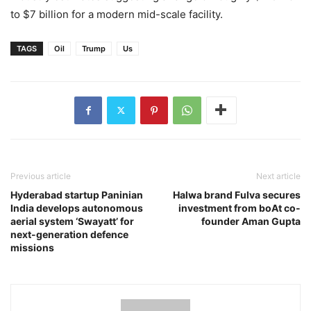
to $7 billion for a modern mid-scale facility.
TAGS
Oil
Trump
Us
Previous article
Next article
Hyderabad startup Paninian
Halwa brand Fulva secures
India develops autonomous
investment from boAt co-
aerial system ‘Swayatt’ for
founder Aman Gupta
next-generation defence
missions