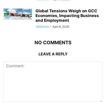
Global Tensions Weigh on GCC
Economies, Impacting Business
and Employment
Vaishnav
-
April 8, 2026
NO COMMENTS
LEAVE A REPLY