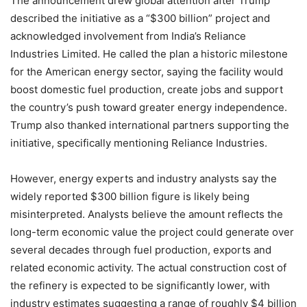
The announcement drew global attention after Trump
described the initiative as a “$300 billion” project and
acknowledged involvement from India’s Reliance
Industries Limited. He called the plan a historic milestone
for the American energy sector, saying the facility would
boost domestic fuel production, create jobs and support
the country’s push toward greater energy independence.
Trump also thanked international partners supporting the
initiative, specifically mentioning Reliance Industries.
However, energy experts and industry analysts say the
widely reported $300 billion figure is likely being
misinterpreted. Analysts believe the amount reflects the
long-term economic value the project could generate over
several decades through fuel production, exports and
related economic activity. The actual construction cost of
the refinery is expected to be significantly lower, with
industry estimates suggesting a range of roughly $4 billion