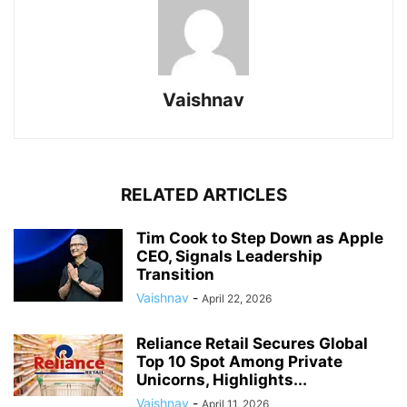
Vaishnav
RELATED ARTICLES
Tim Cook to Step Down as Apple
CEO, Signals Leadership
Transition
Vaishnav
-
April 22, 2026
Reliance Retail Secures Global
Top 10 Spot Among Private
Unicorns, Highlights...
Vaishnav
-
April 11, 2026