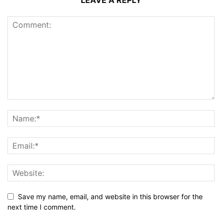
LEAVE A REPLY
Save my name, email, and website in this browser for the
next time I comment.