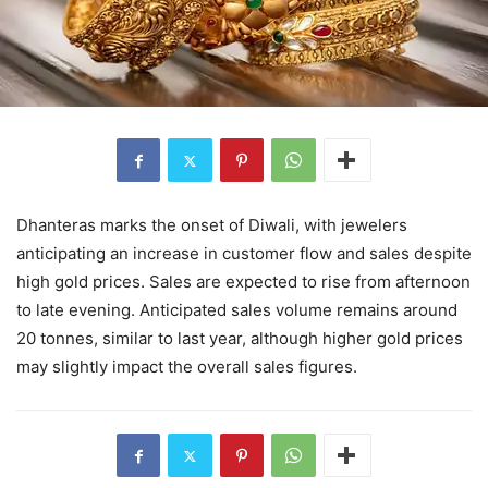
Dhanteras marks the onset of Diwali, with jewelers
anticipating an increase in customer flow and sales despite
high gold prices. Sales are expected to rise from afternoon
to late evening. Anticipated sales volume remains around
20 tonnes, similar to last year, although higher gold prices
may slightly impact the overall sales figures.