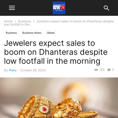
Home
Business
Jewelers expect sales to boom on Dhanteras despite
low footfall in the...
Business
Business News
Global
Jewelers expect sales to
boom on Dhanteras despite
low footfall in the morning
150
0
By
Paru
-
October 29, 2024