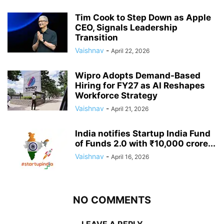
Tim Cook to Step Down as Apple
CEO, Signals Leadership
Transition
Vaishnav
-
April 22, 2026
Wipro Adopts Demand-Based
Hiring for FY27 as AI Reshapes
Workforce Strategy
Vaishnav
-
April 21, 2026
India notifies Startup India Fund
of Funds 2.0 with ₹10,000 crore...
Vaishnav
-
April 16, 2026
NO COMMENTS