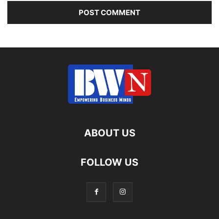
ABOUT US
FOLLOW US