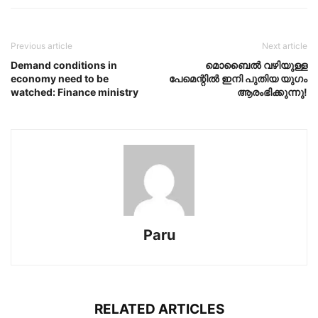
Previous article
Next article
Demand conditions in
മൊബൈൽ വഴിയുള്ള
economy need to be
പേമെന്റിൽ ഇനി പുതിയ യുഗം
watched: Finance ministry
ആരംഭിക്കുന്നു!
Paru
RELATED ARTICLES