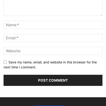
Save my name, email, and website in this browser for the
next time I comment.