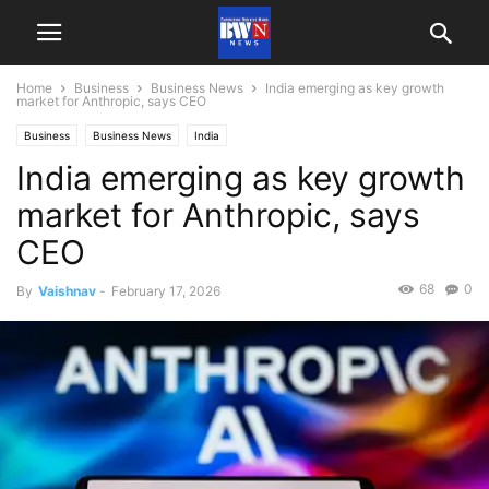
Home
Business
Business News
India emerging as key growth
market for Anthropic, says CEO
Business
Business News
India
India emerging as key growth
market for Anthropic, says
CEO
68
0
By
Vaishnav
-
February 17, 2026