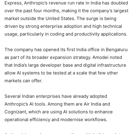
Express, Anthropic’s revenue run rate in India has doubled
over the past four months, making it the company’s largest
market outside the United States. The surge is being
driven by strong enterprise adoption and high technical
usage, particularly in coding and productivity applications.
The company has opened its first India office in Bengaluru
as part of its broader expansion strategy. Amodei noted
that India’s large developer base and digital infrastructure
allow AI systems to be tested at a scale that few other
markets can offer.
Several Indian enterprises have already adopted
Anthropic’s AI tools. Among them are Air India and
Cognizant, which are using AI solutions to enhance
operational efficiency and modernise workflows.