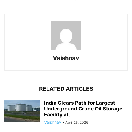
Vaishnav
RELATED ARTICLES
India Clears Path for Largest
Underground Crude Oil Storage
Facility at...
Vaishnav
-
April 25, 2026