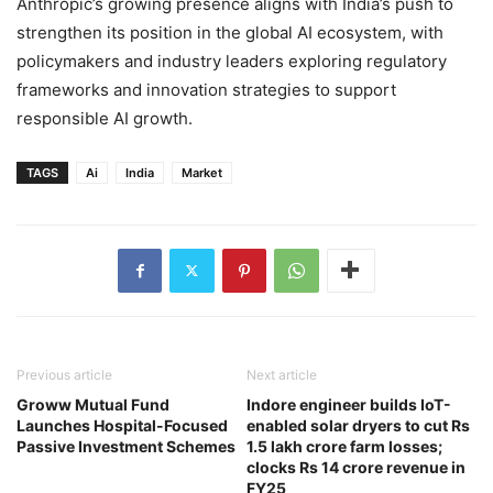
Anthropic’s growing presence aligns with India’s push to
strengthen its position in the global AI ecosystem, with
policymakers and industry leaders exploring regulatory
frameworks and innovation strategies to support
responsible AI growth.
TAGS
Ai
India
Market
Previous article
Next article
Groww Mutual Fund
Indore engineer builds IoT-
Launches Hospital-Focused
enabled solar dryers to cut Rs
Passive Investment Schemes
1.5 lakh crore farm losses;
clocks Rs 14 crore revenue in
FY25