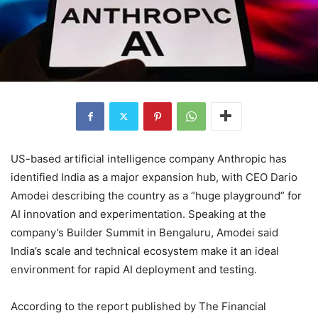
US-based artificial intelligence company Anthropic has
identified India as a major expansion hub, with CEO Dario
Amodei describing the country as a “huge playground” for
AI innovation and experimentation. Speaking at the
company’s Builder Summit in Bengaluru, Amodei said
India’s scale and technical ecosystem make it an ideal
environment for rapid AI deployment and testing.
According to the report published by The Financial