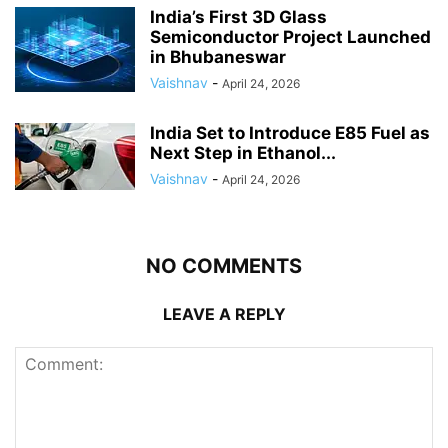
India’s First 3D Glass
Semiconductor Project Launched
in Bhubaneswar
Vaishnav
-
April 24, 2026
India Set to Introduce E85 Fuel as
Next Step in Ethanol...
Vaishnav
-
April 24, 2026
NO COMMENTS
LEAVE A REPLY