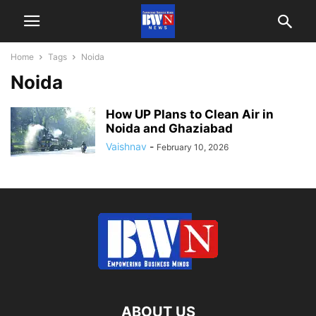
Home
Tags
Noida
Noida
How UP Plans to Clean Air in
Noida and Ghaziabad
Vaishnav
-
February 10, 2026
ABOUT US