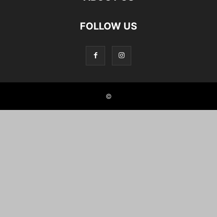
FOLLOW US
©